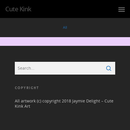
Cute Kink
All
COPYRIGHT
All artwork (c) copyright 2018 Jaymie Delight – Cute
Kink Art