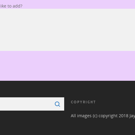
ike to add?
COPYRIGHT
All images (c) copyright 2018 Ja