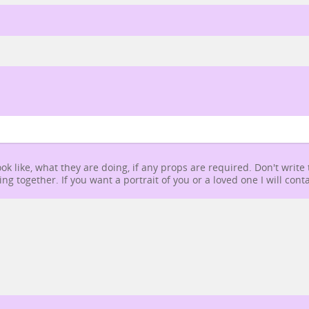
ok like, what they are doing, if any props are required. Don't write
g together. If you want a portrait of you or a loved one I will conta