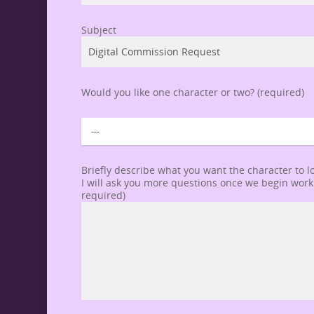
Subject
Would you like one character or two? (required)
Briefly describe what you want the character to lo
I will ask you more questions once we begin workin
required)