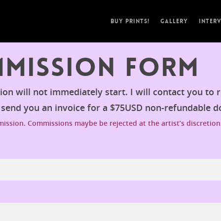
Buy Prints!
Gallery
Inter
mmission Form
n will not immediately start. I will contact you to 
n send you an invoice for a $75USD non-refundable 
ssion. Commissions maybe be rejected at the artist’s discretion