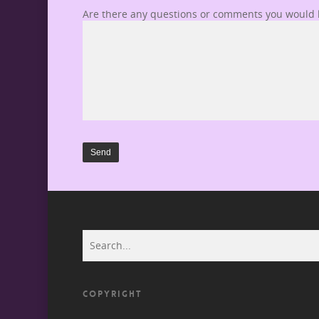
Are there any questions or comments you would l
COPYRIGHT