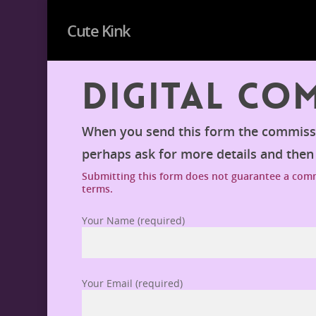
Cute Kink
Digital Co
When you send this form the commissio
perhaps ask for more details and the
Submitting this form does not guarantee a commi
terms.
Your Name (required)
Your Email (required)