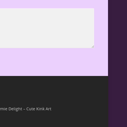
ymie Delight – Cute Kink Art