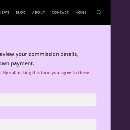
views
Blog
About
Contact
Home
review your commission details,
down payment.
. By submitting this form you agree to these