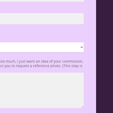
 too much, I just want an idea of your commission,
ct you to request a reference photo. (This step is